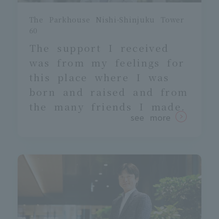
The Parkhouse Nishi-Shinjuku Tower
60
The support I received
was
from my feelings for
this place where I was
born and raised and from
the many friends I made.
see more