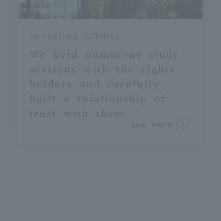
CO・MO・RE YOTSUYA
We held numerous study
sessions with the rights
holders
and carefully
built a relationship of
trust with them.
see more