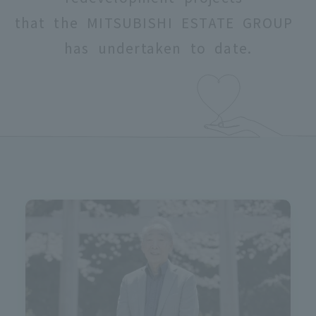
that the MITSUBISHI ESTATE GROUP
has undertaken to date.