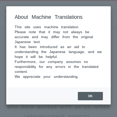
About Machine Translations
This site uses machine translation.
Please note that it may not always be
accurate and may differ from the original
Japanese text.
PROJECT STORY
It has been introduced as an aid to
understanding the Japanese language, and we
Project
hope it will be helpful.
Furthermore, our company assumes no
Story
responsibility for any errors in the translated
content.
We appreciate your understanding.
Here we introduce the thoughts of
the right holders and staff
OK
who have worked with us on urban
redevelopment projects