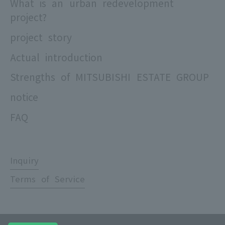
What is an urban redevelopment
project?
project story
Actual introduction
Strengths of MITSUBISHI ESTATE GROUP
notice
FAQ
Inquiry
Terms of Service