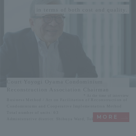
in terms of both cost and quality.
Court Yoyogi Oyama Condominium
Reconstruction Association Chairman
* At the time of interview
Business Method / Act on Facilitation of Reconstruction of
Condominiums and Cooperative Implementation Method
Total number of units: 63
MORE
Administrative district: Shibuya Ward, Tokyo