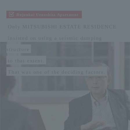
Dojunkai Uenoshita Apartment
Only MITSUBISHI ESTATE RESIDENCE
insisted on using a seismic damping
structure
to that extent.
That was one of the deciding factors.