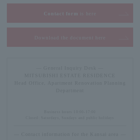
Contact form
is here
Download the document here
— General Inquiry Desk —
MITSUBISHI ESTATE RESIDENCE
Head Office, Apartment Renovation Planning
Department
Business hours 10:00-17:00
Closed: Saturdays, Sundays and public holidays
— Contact information for the Kansai area —