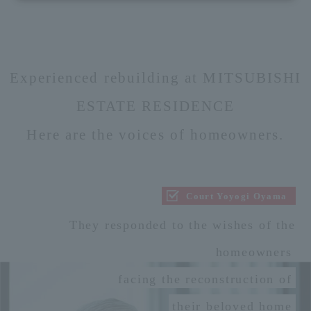
Experienced rebuilding at MITSUBISHI
ESTATE RESIDENCE
Here are the voices of homeowners.
Court Yoyogi Oyama
They responded to the wishes of the
homeowners
facing the reconstruction of
their beloved home