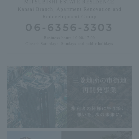
MITSUBISHI ESTATE RESIDENCE
Kansai Branch, Apartment Renovation and
Redevelopment Group
06-6356-3303
Business hours 10:00-17:00
Closed: Saturdays, Sundays and public holidays