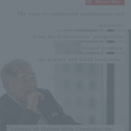
Maison Mita
The easy-to-understand explanations and
materials
from the homeowners' perspective
helped promote
the project and build consensus.
Chairman of Maison Mita Condominium