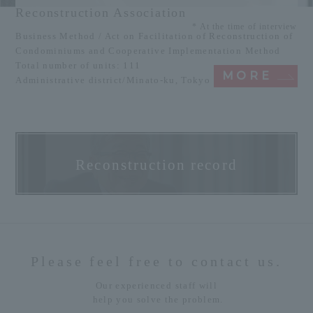
Reconstruction Association
* At the time of interview
Business Method / Act on Facilitation of Reconstruction of
Condominiums and Cooperative Implementation Method
Total number of units: 111
MORE
Administrative district/Minato-ku, Tokyo
Reconstruction record
Please feel free to contact us.
Our experienced staff will
help you solve the problem.