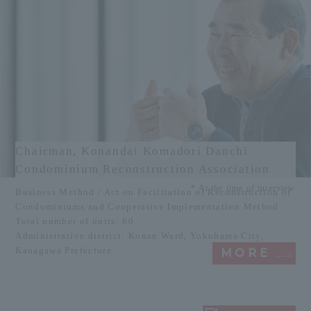
Chairman, Konandai Komadori Danchi
Condominium Reconstruction Association
* At the time of interview
Business Method / Act on Facilitation of Reconstruction of
Condominiums and Cooperative Implementation Method
Total number of units: 60
Administrative district: Konan Ward, Yokohama City,
Kanagawa Prefecture
MORE