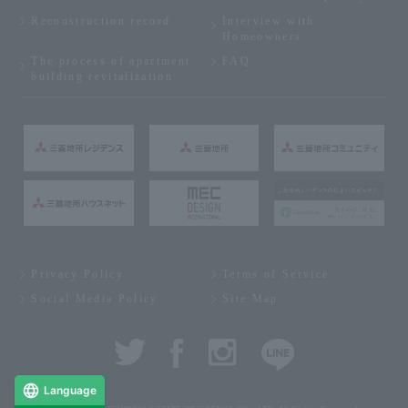
Reconstruction record
Interview with
Homeowners
The process of apartment
FAQ
building revitalization
Privacy Policy
Terms of Service
Social Media Policy
Site Map
Language