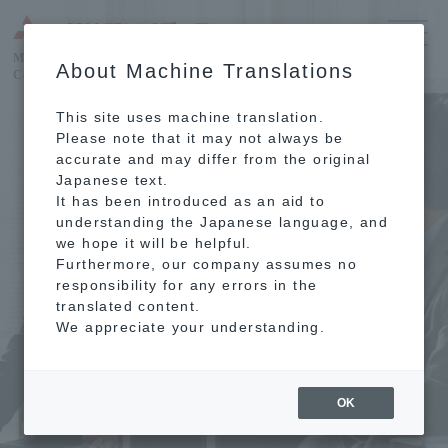
MITSUBISHI ESTATE RESIDENCE
About Machine Translations
Condominium Reconstruction
This site uses machine translation.
Please note that it may not always be
accurate and may differ from the original
Japanese text.
It has been introduced as an aid to
understanding the Japanese language, and
we hope it will be helpful.
Furthermore, our company assumes no
responsibility for any errors in the
translated content.
We appreciate your understanding.
OK