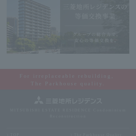
For irreplaceable rebuilding,
The Parkhouse quality.
MITSUBISHI ESTATE RESIDENCE Condominium
Reconstruction
TOP
The Parkhouse Quality