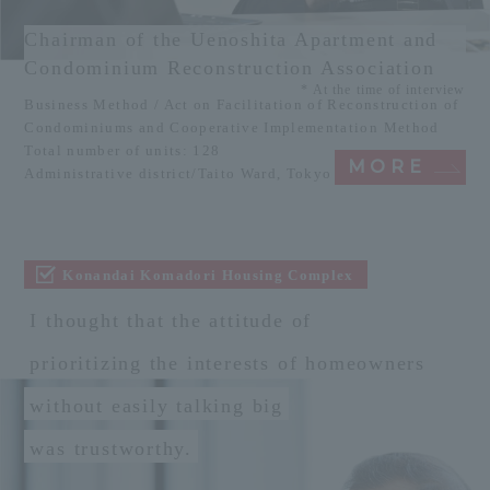
Chairman of the Uenoshita Apartment and
Condominium Reconstruction Association
* At the time of interview
Business Method / Act on Facilitation of Reconstruction of
Condominiums and Cooperative Implementation Method
Total number of units: 128
MORE
Administrative district/Taito Ward, Tokyo
Konandai Komadori Housing Complex
I thought that the attitude of
prioritizing the interests of homeowners
without easily talking big
was trustworthy.