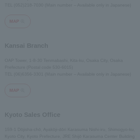
TEL
(052)218-7030
(Main number – Available only in Japanese)
MAP
Opens in a modal window
Kansai Branch
OAP Tower, 1-8-30 Tenmabashi, Kita-ku, Osaka City, Osaka
Prefecture (Postal code 530-6015)
TEL
(06)6356-3301
(Main number – Available only in Japanese)
MAP
Opens in a modal window
Kyoto Sales Office
159-1 Dōjisha-chō, Ayakōji-dōri Karasuma Nishi-iru, Shimogyo-ku,
Kyoto City, Kyoto Prefecture, JRE Shijō Karasuma Center Building