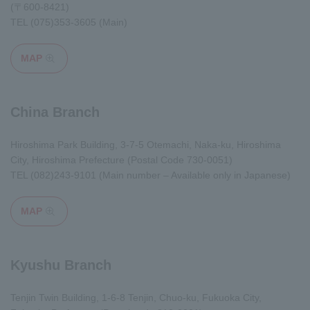
(〒600-8421)
TEL
(075)353-3605
(Main)
MAP
Opens in a modal window
China Branch
Hiroshima Park Building, 3-7-5 Otemachi, Naka-ku, Hiroshima
City, Hiroshima Prefecture (Postal Code 730-0051)
TEL
(082)243-9101
(Main number – Available only in Japanese)
MAP
Opens in a modal window
Kyushu Branch
Tenjin Twin Building, 1-6-8 Tenjin, Chuo-ku, Fukuoka City,