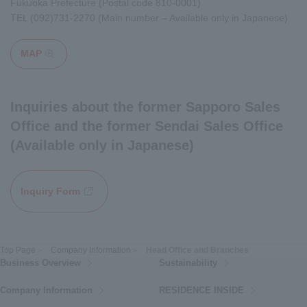
Fukuoka Prefecture (Postal code 810-0001)
TEL
(092)731-2270
(Main number – Available only in Japanese)
MAP
Opens in a modal window
Inquiries about the former Sapporo Sales
Office and the former Sendai Sales Office
(Available only in Japanese)
Inquiry Form
Opens in a new window
Top Page
Company Information
Head Office and Branches
Business Overview
Sustainability
Company Information
RESIDENCE INSIDE