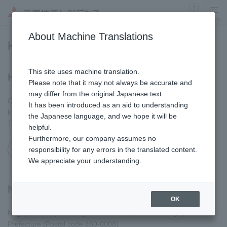
Inquiry
Menu
​ ​
About Machine Translations
Head Office and Branches
This site uses machine translation.
Head Office
Please note that it may not always be accurate and
may differ from the original Japanese text.
Otemachi Financial City Grand Cube, 1-9-2 Otemachi, Chiyoda-
It has been introduced as an aid to understanding
ku, Tokyo (Postal code 100-8189)
the Japanese language, and we hope it will be
TEL
(03)6281-8000
(Main number – Available only in Japanese)
helpful.
Furthermore, our company assumes no
MAP
responsibility for any errors in the translated content.
Opens in a modal window
We appreciate your understanding.
Nagoya Branch
OK
Nagoya Hirokoji Building, 2-3-1 Sakae, Naka-ku, Nagoya, Aichi
Prefecture (Postal code 460-0008)