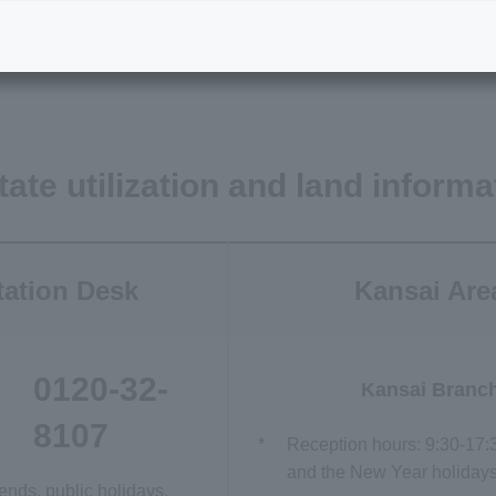
land information
Inquiries regarding condomi
projects
tate utilization and land informa
tation Desk
Kansai Are
0120-32-
Kansai Branc
8107
*
Reception hours: 9:30-17:
and the New Year holidays)
nds, public holidays,