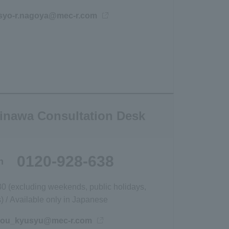
宛にメールを送信
jisyo-r.nagoya@mec-r.com
inawa Consultation Desk
0120-928-638
h
30 (excluding weekends, public holidays,
 / Available only in Japanese
宛にメールを送信
hou_kyusyu@mec-r.com