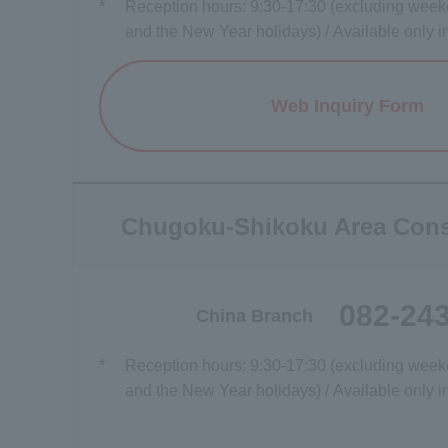
*
Reception hours: 9:30-17:30 (excluding weeke
and the New Year holidays) / Available only 
Web Inquiry Form
Opens a
Chugoku-Shikoku Area Cons
082-24
China Branch
*
Reception hours: 9:30-17:30 (excluding weeke
and the New Year holidays) / Available only 