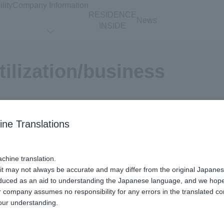
lity
Company Information
RESIDENCE
News
INSIDE
tilization/business
Real Estate
ine Translations
l Your Home
Renovation /
Interior
chine translation.
 it may not always be accurate and may differ from the original Japanes
oduced as an aid to understanding the Japanese language, and we hope it
 company assumes no responsibility for any errors in the translated co
our understanding.