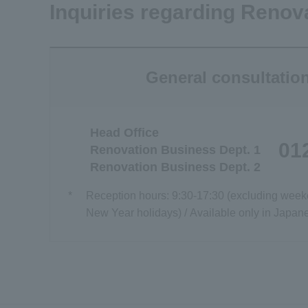
Inquiries regarding Renov
General consultatio
Head Office
01
Renovation Business Dept. 1
Renovation Business Dept. 2
*
Reception hours: 9:30-17:30 (excluding week
New Year holidays) / Available only in Japan