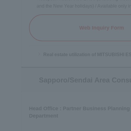
and the New Year holidays) / Available only 
Web Inquiry Form
Opens a
Real estate utilization of MITSUBISH
Sapporo/Sendai Area Consu
Head Office : Partner Business Planning
Department