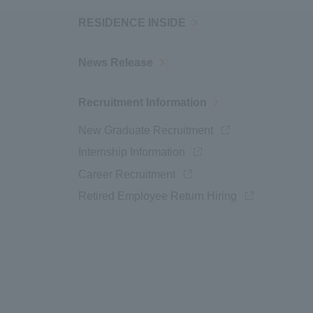
RESIDENCE INSIDE
News Release
Recruitment Information
New Graduate Recruitment
Opens a new wind
Internship Information
Opens a new window
Career Recruitment
Opens a new window
Retired Employee Return Hiring
Opens in a ne
ow
window