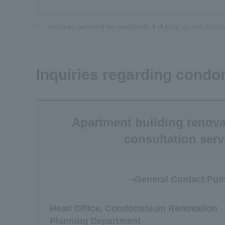
*
Inquiries received on weekends, holidays, or non-busin
Inquiries regarding condo
Apartment building renova
consultation serv
-General Contact Poin
Head Office, Condominium Renovation
Planning Department