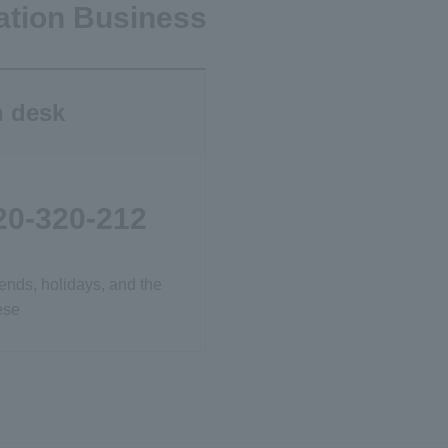
ation Business
n desk
20-320-212
ends, holidays, and the
ese