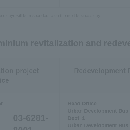
ess days will be responded to on the next business day.
minium revitalization and redev
tion project
Redevelopment P
ice
t-
Head Office
Urban Development Busi
03-6281-
Dept. 1
Urban Development Busi