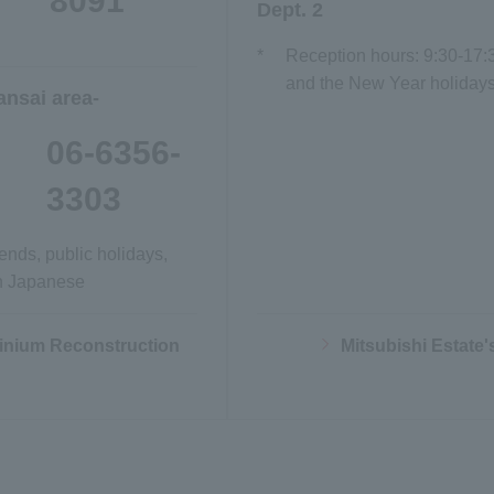
8091
Dept. 2
*
Reception hours: 9:30-17:
and the New Year holidays)
ansai area-
06-6356-
3303
nds, public holidays,
in Japanese
Opens in a new window
ium Reconstruction
Mitsubishi Estate