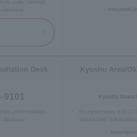
nds, public holidays,
mitsubishi-
in Japanese
 new window
ultation Desk
Kyushu Area/Ok
3-9101
Kyushu Branc
nds, public holidays,
*
Reception hours: 9:30-17:
in Japanese
and the New Year holidays)
youchijou