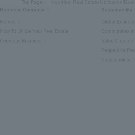
Top Page
Inquiries: Real Estate Utilization/Bus
Business Overview
Sustainability
Homes
Global Environ
How To Utilize Your Real Estate
Communities an
Overseas Business
Value Creation I
Respect for Pe
Sustainability