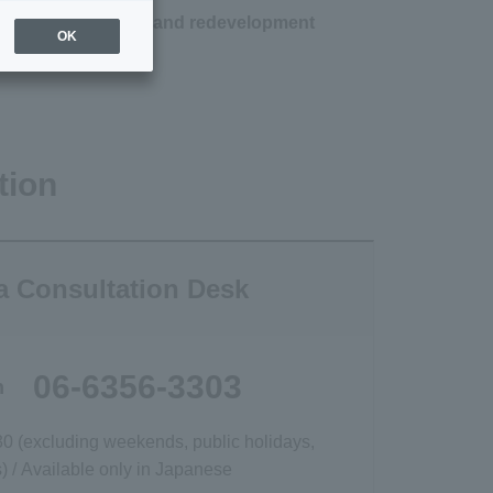
nium revitalization and redevelopment
OK
tion
a Consultation Desk
06-6356-3303
h
30 (excluding weekends, public holidays,
 / Available only in Japanese