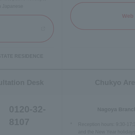
in Japanese
Web 
 new window
I ESTATE RESIDENCE
ltation Desk
Chukyo Are
0120-32-
Nagoya Branc
8107
*
Reception hours: 9:30-17:
and the New Year holidays)