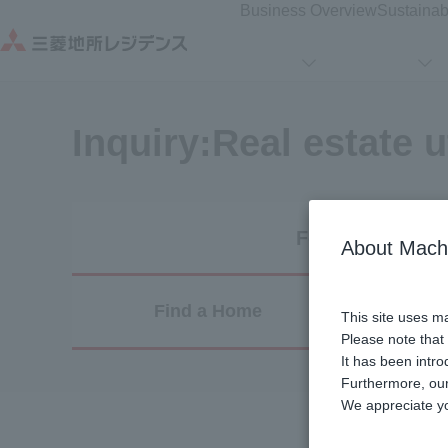
Business Overview
Sustainabi
Inquiry:
Real estate u
For Residents
About Mach
Find a Home
Sel
This site uses ma
Please note that
It has been intr
Furthermore, our
We appreciate y