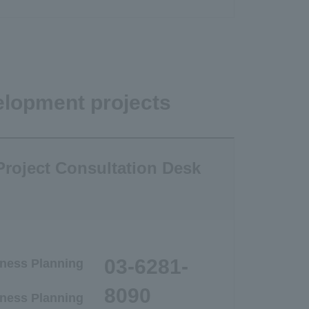
elopment projects
roject Consultation Desk
03-6281-
ness Planning
8090
ness Planning