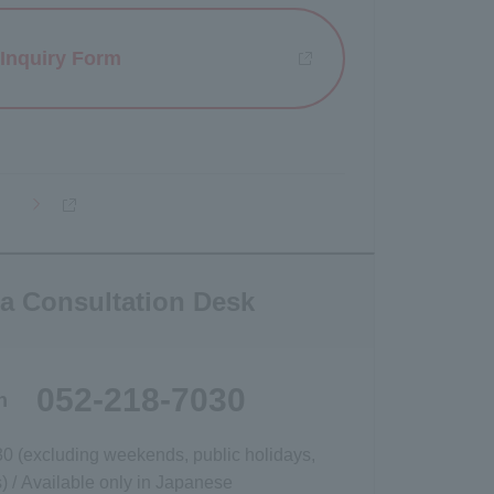
Inquiry Form
Opens a new window
a Consultation Desk
052-218-7030
h
30 (excluding weekends, public holidays,
 / Available only in Japanese