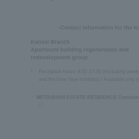
-Contact information for the K
Kansai Branch
Apartment building regeneration and
redevelopment group
*
Reception hours: 9:30-17:30 (excluding weeke
and the New Year holidays) / Available only 
MITSUBISHI ESTATE RESIDENCE Condomin