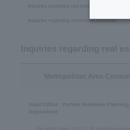
Inquiries regarding real estate utilization and 
Inquiries regarding renovation business
Inquiries regarding real es
Metropolitan Area Consul
Head Office : Partner Business Planning
Department
*
Reception hours: 9:30-17:30 (excluding weeke