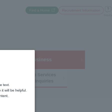
Opens a new window
Find a Home
​ ​
Recruitment Information
Inquiry
 Utilization /
Business
Membership Services
and Other Inquiries
e text.
 will be helpful.
ntent.