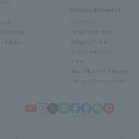
iness
Company Information
ment
Greetings
d Services
Management Vision
nitiatives
Company Profile
ople
Organization Chart
History
Head Office and Branches
Corporate Advertisements
Open a new window
Open a new window
Open a new window
Open a new window
Open a new window
Open a new window
Open a new wind
Open a new 
Japan
Global
​ ​
​ ​