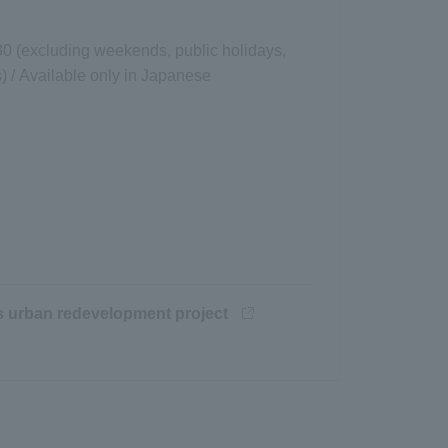
30 (excluding weekends, public holidays,
 / Available only in Japanese
Opens in a new window
's urban redevelopment project